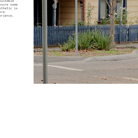
reet. The angles of
roof line mirror that
cottage, creating a
e of the original
op of the house is
e climate suitable
c plants ensure some
untamed aesthetic is
gside, a more
filled experience.