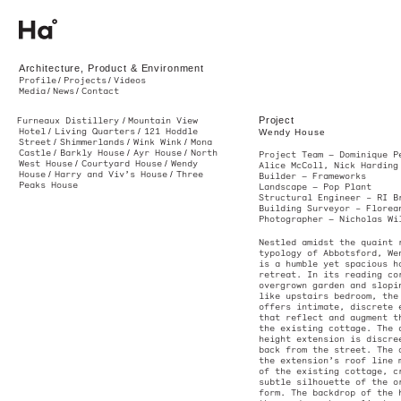
Ha. Architecture, Product & Environment. Melbourne, Australia
Architecture, Product & Environment
Profile
Projects
Videos
Media
News
Contact
Project
Furneaux Distillery
Mountain View
Hotel
Living Quarters
121 Hoddle
Wendy House
Street
Shimmerlands
Wink Wink
Mona
Castle
Barkly House
Ayr House
North
Project Team — D
West House
Courtyard House
Wendy
Alice McColl, Ni
House
Harry and Viv’s House
Three
Builder —
Framew
Peaks House
Landscape —
Pop 
Structural Engi
Building Survey
Photographer —
N
Nestled amidst t
typology of Abbo
is a humble yet 
retreat. In its 
overgrown garden
like upstairs be
offers intimate,
that reflect and
the existing cot
height extension