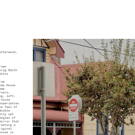
.
ominique Petterwood,
ck Harding
orks
Plant
neer –
RI Brown
or –
Floreancig Smith
icholas Wilkins
he quaint row
tsford, Wendy House
spacious home
reading corners,
 and sloping, loft-
droom, the house
 discrete experiences
 augment the feel of
tage. The double
 is discreetly set