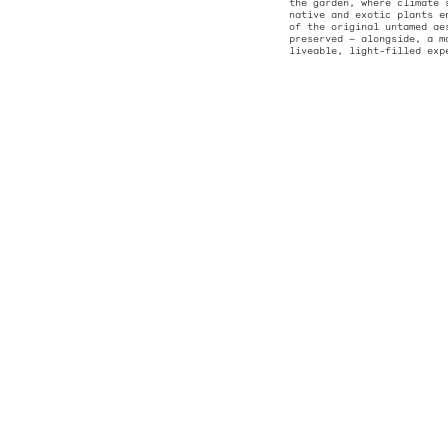
back from the st
the extension’s 
of the existing 
subtle silhouett
form. The backdr
the garden, wher
native and exoti
of the original 
preserved — alon
liveable, light-