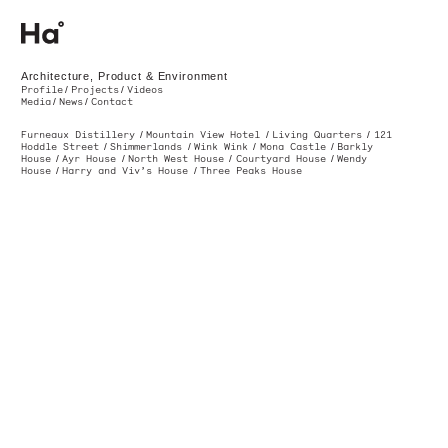
Ha. Architecture, Product & Environment. Melbourne, Australia
Architecture, Product & Environment
Profile
Projects
Videos
Media
News
Contact
Furneaux Distillery
Mountain View Hotel
Living Quarters
12
Hoddle Street
Shimmerlands
Wink Wink
Mona Castle
Barkly
House
Ayr House
North West House
Courtyard House
Wendy
House
Harry and Viv’s House
Three Peaks House