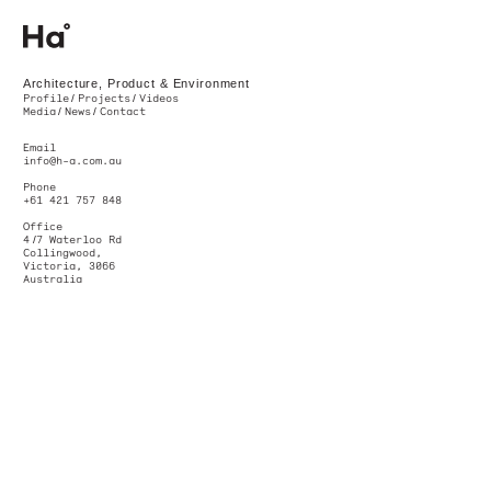
Ha. Architecture, Product & Environment. Melbourne, Australia
Architecture, Product & Environment
Profile
Projects
Videos
Media
News
Contact
Email
info@h-a.com.au
Phone
+61 421 757 848
Office
4
/
7 Waterloo Rd
Collingwood,
Victoria, 3066
Australia